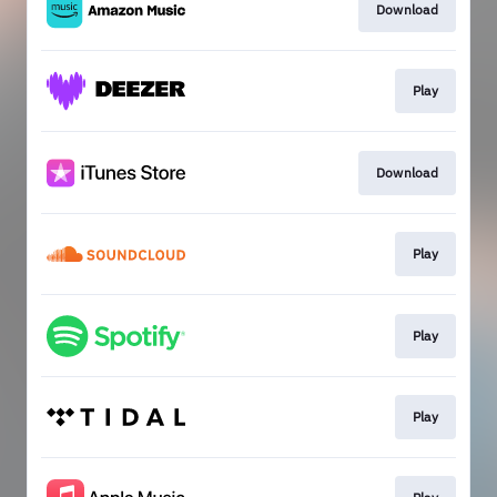
Download
Play
Download
Play
Play
Play