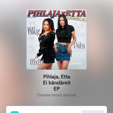
Pihlaja, Etta
Ei bändäreit
EP
Choose music service